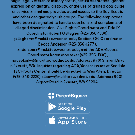
origin, age, veteran or military status, sexual orientation, gender
expression or identity, disability, or the use of trained dog guide
or service animal and provides equal access to the Boy Scouts
and other designated youth groups. The following employees
have been designated to handle questions and complaints of
alleged discrimination: Civil Rights Coordinator and Title IX
Coordinator Robert Gallagher (425-356-1300),
gallagherrm@mukilteo.wednet.edu, Section 504 Coordinator
Becca Anderson (425-356-1277),
andersonra@mukilteo.wednet.edu, and the ADA/Access
Coordinator Karen Mooseker (425-356-1330),
moosekerkw@mukilteo.wednet.edu. Address: 9401 Sharon Drive
in Everett, WA. Inquiries regarding ADA/Access issues at Sno-Isle
TECH Skills Center should be directed to Wes Allen, Director
(425-348-2220) allenwr@mukilteo.wednet.edu. Address: 9001
Airport Road in Everett, WA 98204.