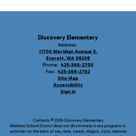
Discovery Elementary
Address:
11700 Meridian Avenue S.
Everett, WA 98208
Phone:
425-366-2700
Fax:
425-366-2702
Site Map
Accessibility
Sign In
Contents © 2026 Discovery Elementary
Mukilteo School District does not discriminate in any programs or
activities on the basis of sex, race, creed, religion, color, national