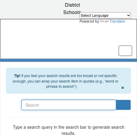
Skip to main content
District
Schools
Powered by
Translate
Tip!
If you feel your search results are too broad or not specific
enough, you can wrap your search item in quotes (e.g., “word or
×
phrase to search”).
Search
Type a search query in the search bar to generate search
results.