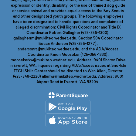
expression or identity, disability, or the use of trained dog guide
or service animal and provides equal access to the Boy Scouts
and other designated youth groups. The following employees
have been designated to handle questions and complaints of
alleged discrimination: Civil Rights Coordinator and Title IX
Coordinator Robert Gallagher (425-356-1300),
gallagherrm@mukilteo.wednet.edu, Section 504 Coordinator
Becca Anderson (425-356-1277),
andersonra@mukilteo.wednet.edu, and the ADA/Access
Coordinator Karen Mooseker (425-356-1330),
moosekerkw@mukilteo.wednet.edu. Address: 9401 Sharon Drive
in Everett, WA. Inquiries regarding ADA/Access issues at Sno-Isle
TECH Skills Center should be directed to Wes Allen, Director
(425-348-2220) allenwr@mukilteo.wednet.edu. Address: 9001
Airport Road in Everett, WA 98204.