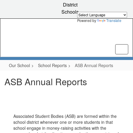
Skip
District
to
Schools
main
content
Powered by
Translate
Our School
School Reports
ASB Annual Reports
ASB Annual Reports
Associated Student Bodies (ASB) are formed within the
school district whenever one or more students in that
school engage in money-raising activities with the