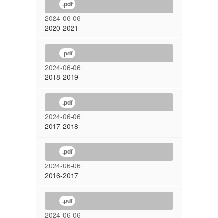
.pdf
2024-06-06
2020-2021
.pdf
2024-06-06
2018-2019
.pdf
2024-06-06
2017-2018
.pdf
2024-06-06
2016-2017
.pdf
2024-06-06