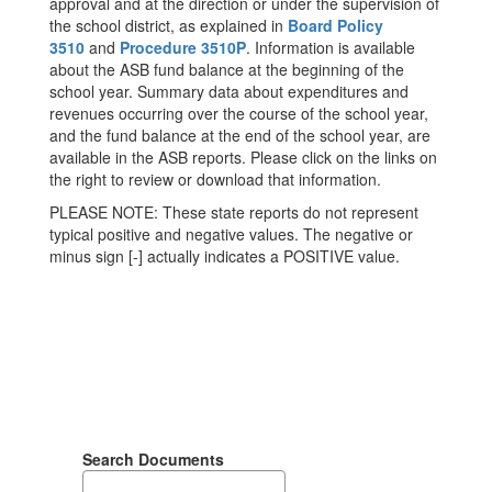
approval and at the direction or under the supervision of
the school district, as explained in
Board Policy
3510
and
Procedure 3510P
. Information is available
about the ASB fund balance at the beginning of the
school year. Summary data about expenditures and
revenues occurring over the course of the school year,
and the fund balance at the end of the school year, are
available in the ASB reports. Please click on the links on
the right to review or download that information.
PLEASE NOTE: These state reports do not represent
typical positive and negative values. The negative or
minus sign [-] actually indicates a POSITIVE value.
Search Documents