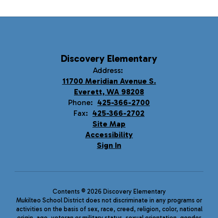
Discovery Elementary
Address:
11700 Meridian Avenue S.
Everett, WA 98208
Phone:
425-366-2700
Fax:
425-366-2702
Site Map
Accessibility
Sign In
Contents © 2026 Discovery Elementary
Mukilteo School District does not discriminate in any programs or
activities on the basis of sex, race, creed, religion, color, national
origin, age, veteran or military status, sexual orientation, gender