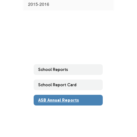
2015-2016
School Reports
School Report Card
ASB Annual Reports