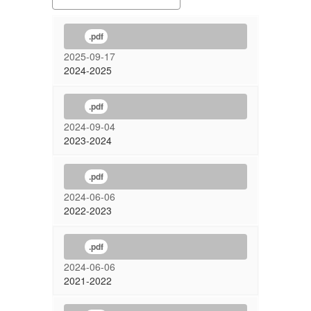
.pdf
2025-09-17
2024-2025
.pdf
2024-09-04
2023-2024
.pdf
2024-06-06
2022-2023
.pdf
2024-06-06
2021-2022