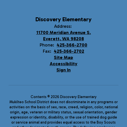
Discovery Elementary
Address:
11700 Meridian Avenue S.
Everett, WA 98208
Phone:
425-366-2700
Fax:
425-366-2702
Site Map
Accessibility
Sign In
Contents © 2026 Discovery Elementary
Mukilteo School District does not discriminate in any programs or
activities on the basis of sex, race, creed, religion, color, national
origin, age, veteran or military status, sexual orientation, gender
expression or identity, disability, or the use of trained dog guide
or service animal and provides equal access to the Boy Scouts