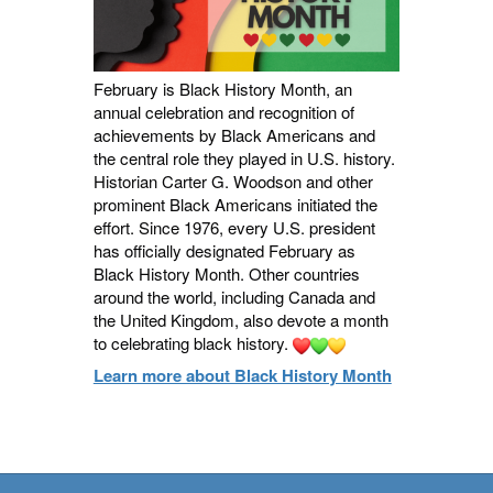
February is Black History Month, an
annual celebration and recognition of
achievements by Black Americans and
the central role they played in U.S. history.
Historian Carter G. Woodson and other
prominent Black Americans initiated the
effort. Since 1976, every U.S. president
has officially designated February as
Black History Month. Other countries
around the world, including Canada and
the United Kingdom, also devote a month
to celebrating black history.
Learn more about Black History Month