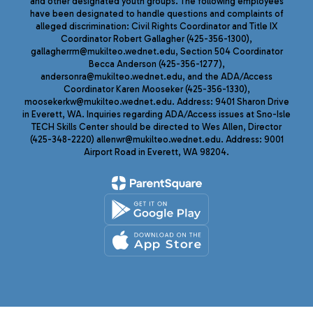
and other designated youth groups. The following employees
have been designated to handle questions and complaints of
alleged discrimination: Civil Rights Coordinator and Title IX
Coordinator Robert Gallagher (425-356-1300),
gallagherrm@mukilteo.wednet.edu, Section 504 Coordinator
Becca Anderson (425-356-1277),
andersonra@mukilteo.wednet.edu, and the ADA/Access
Coordinator Karen Mooseker (425-356-1330),
moosekerkw@mukilteo.wednet.edu. Address: 9401 Sharon Drive
in Everett, WA. Inquiries regarding ADA/Access issues at Sno-Isle
TECH Skills Center should be directed to Wes Allen, Director
(425-348-2220) allenwr@mukilteo.wednet.edu. Address: 9001
Airport Road in Everett, WA 98204.