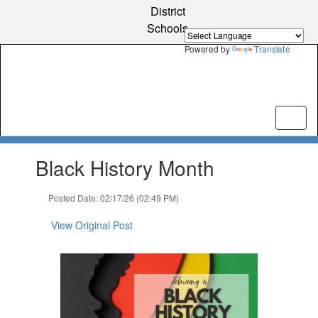
Skip
District
to
Schools
main
content
Powered by
Translate
Contains
Black History Month
1
slides.
Use
Posted Date: 02/17/26 (02:49 PM)
the
next
View Original Post
and
previous
buttons
to
navigate.