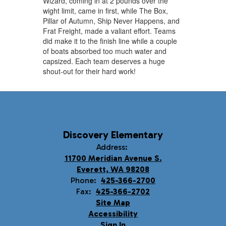
Wizard, coming in at 2 pounds over the
wight limit, came in first, while The Box,
Pillar of Autumn, Ship Never Happens, and
Frat Freight, made a valiant effort. Teams
did make it to the finish line while a couple
of boats absorbed too much water and
capsized. Each team deserves a huge
shout-out for their hard work!
Discovery Elementary
Address:
11700 Meridian Avenue S.
Everett, WA 98208
Phone:
425-366-2700
Fax:
425-366-2702
Site Map
Accessibility
Sign In