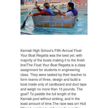
Kamiak High School’s Fifth Annual Float
Your Boat Regatta was the best yet, with
majority of the boats making it to the finish
line!The Float Your Boat Regatta is a class
assignment for students in engineering
class. They were tasked by their teacher to
form teams of three, design and build a
boat made only of cardboard and duct tape
and weigh no more than 15 pounds. The
goal? To paddle the full length of the
Kamiak pool without sinking, and in the
least amount of time.The race was on! Hull