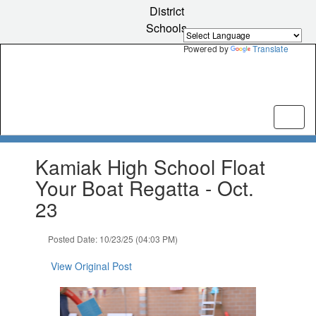
Skip
District
to
Schools
main
content
Powered by
Translate
Contains
Kamiak High School Float
1
slides.
Your Boat Regatta - Oct.
Use
23
the
next
and
Posted Date: 10/23/25 (04:03 PM)
previous
buttons
View Original Post
to
navigate.