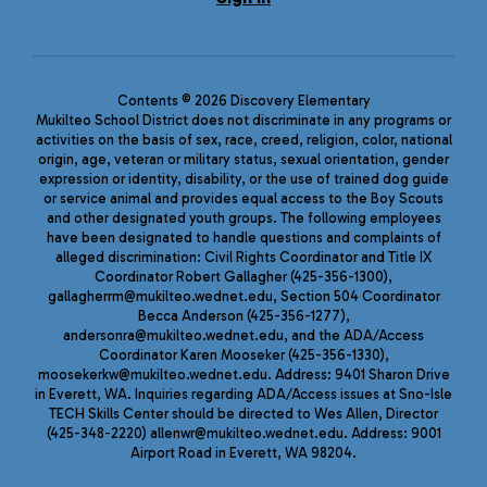
Contents © 2026 Discovery Elementary
Mukilteo School District does not discriminate in any programs or
activities on the basis of sex, race, creed, religion, color, national
origin, age, veteran or military status, sexual orientation, gender
expression or identity, disability, or the use of trained dog guide
or service animal and provides equal access to the Boy Scouts
and other designated youth groups. The following employees
have been designated to handle questions and complaints of
alleged discrimination: Civil Rights Coordinator and Title IX
Coordinator Robert Gallagher (425-356-1300),
gallagherrm@mukilteo.wednet.edu, Section 504 Coordinator
Becca Anderson (425-356-1277),
andersonra@mukilteo.wednet.edu, and the ADA/Access
Coordinator Karen Mooseker (425-356-1330),
moosekerkw@mukilteo.wednet.edu. Address: 9401 Sharon Drive
in Everett, WA. Inquiries regarding ADA/Access issues at Sno-Isle
TECH Skills Center should be directed to Wes Allen, Director
(425-348-2220) allenwr@mukilteo.wednet.edu. Address: 9001
Airport Road in Everett, WA 98204.