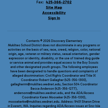
Fax:
425-366-2702
Site Map
Accessibility
Sign In
Contents © 2026 Discovery Elementary
Mukilteo School District does not discriminate in any programs or
activities on the basis of sex, race, creed, religion, color, national
origin, age, veteran or military status, sexual orientation, gender
expression or identity, disability, or the use of trained dog guide
or service animal and provides equal access to the Boy Scouts
and other designated youth groups. The following employees
have been designated to handle questions and complaints of
alleged discrimination: Civil Rights Coordinator and Title IX
Coordinator Robert Gallagher (425-356-1300),
gallagherrm@mukilteo.wednet.edu, Section 504 Coordinator
Becca Anderson (425-356-1277),
andersonra@mukilteo.wednet.edu, and the ADA/Access
Coordinator Karen Mooseker (425-356-1330),
moosekerkw@mukilteo.wednet.edu. Address: 9401 Sharon Drive
in Everett, WA. Inquiries regarding ADA/Access issues at Sno-Isle