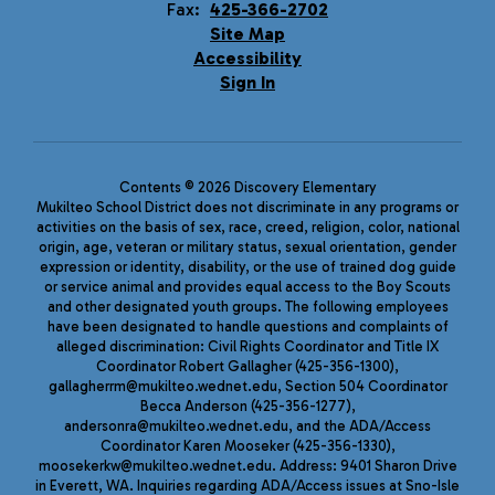
Fax:
425-366-2702
Site Map
Accessibility
Sign In
Contents © 2026 Discovery Elementary
Mukilteo School District does not discriminate in any programs or
activities on the basis of sex, race, creed, religion, color, national
origin, age, veteran or military status, sexual orientation, gender
expression or identity, disability, or the use of trained dog guide
or service animal and provides equal access to the Boy Scouts
and other designated youth groups. The following employees
have been designated to handle questions and complaints of
alleged discrimination: Civil Rights Coordinator and Title IX
Coordinator Robert Gallagher (425-356-1300),
gallagherrm@mukilteo.wednet.edu, Section 504 Coordinator
Becca Anderson (425-356-1277),
andersonra@mukilteo.wednet.edu, and the ADA/Access
Coordinator Karen Mooseker (425-356-1330),
moosekerkw@mukilteo.wednet.edu. Address: 9401 Sharon Drive
in Everett, WA. Inquiries regarding ADA/Access issues at Sno-Isle