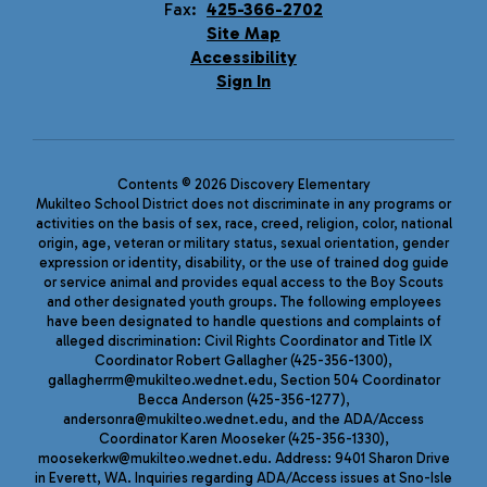
Fax:
425-366-2702
Site Map
Accessibility
Sign In
Contents © 2026 Discovery Elementary
Mukilteo School District does not discriminate in any programs or
activities on the basis of sex, race, creed, religion, color, national
origin, age, veteran or military status, sexual orientation, gender
expression or identity, disability, or the use of trained dog guide
or service animal and provides equal access to the Boy Scouts
and other designated youth groups. The following employees
have been designated to handle questions and complaints of
alleged discrimination: Civil Rights Coordinator and Title IX
Coordinator Robert Gallagher (425-356-1300),
gallagherrm@mukilteo.wednet.edu, Section 504 Coordinator
Becca Anderson (425-356-1277),
andersonra@mukilteo.wednet.edu, and the ADA/Access
Coordinator Karen Mooseker (425-356-1330),
moosekerkw@mukilteo.wednet.edu. Address: 9401 Sharon Drive
in Everett, WA. Inquiries regarding ADA/Access issues at Sno-Isle